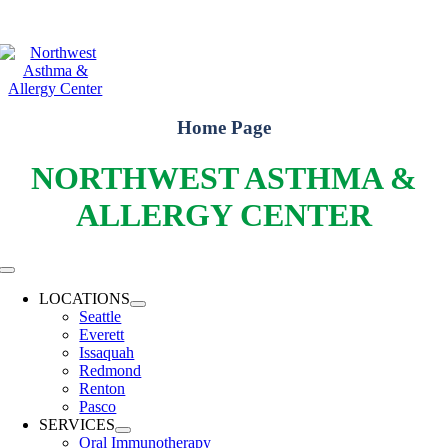
Skip
WELCOME TO THE FUTURE OF YOUR ALLERGY HEALTH!
LEARN
to
ABOUT OUR 6 LOCATIONS AND HOW WE CAN HELP YOU!
content
Home Page
NORTHWEST ASTHMA &
ALLERGY CENTER
Toggle
Navigation
LOCATIONS
Seattle
Everett
Issaquah
Redmond
Renton
Pasco
SERVICES
Oral Immunotherapy