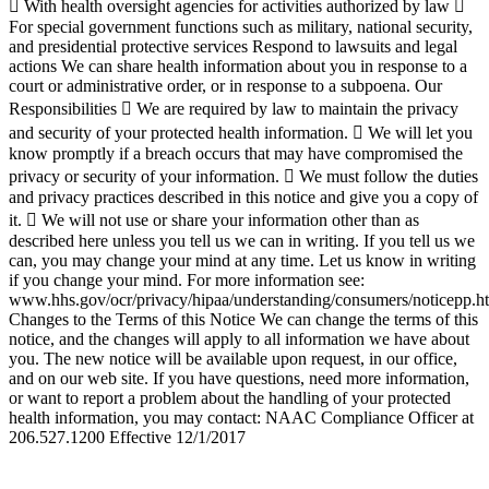
Go
to