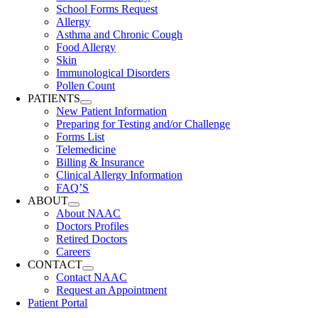
School Forms Request
Allergy
Asthma and Chronic Cough
Food Allergy
Skin
Immunological Disorders
Pollen Count
PATIENTS
New Patient Information
Preparing for Testing and/or Challenge
Forms List
Telemedicine
Billing & Insurance
Clinical Allergy Information
FAQ’S
ABOUT
About NAAC
Doctors Profiles
Retired Doctors
Careers
CONTACT
Contact NAAC
Request an Appointment
Patient Portal